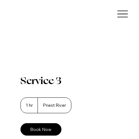
Service 3
1 hr
1
Priest River
h
Book Now