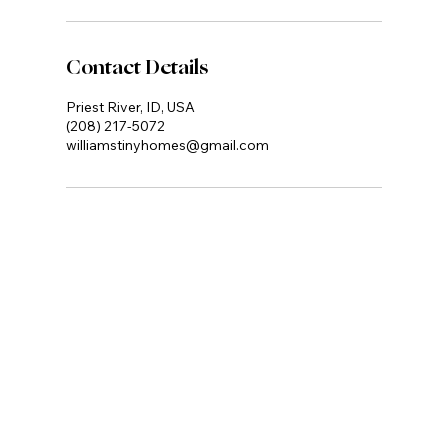
Contact Details
Priest River, ID, USA
(208) 217-5072
williamstinyhomes@gmail.com