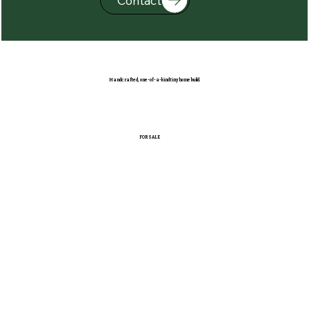
Contact
Handcrafted, one-of-a-kind tiny home build.
FOR SALE