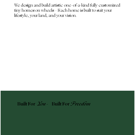
We design and build artistic one-of-a-kind fully customized
tiny homes on wheels – Each home is built to suit your
lifestyle, your land, and your vision.
Built For
You -
Built For
Freedom