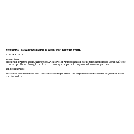
NOAH Certified – nearly complete! Designed for full-time living, guest space, or rental.
Size: 8.5’ x 26’, 13.5’ tall.
Features include:
custom trailer, downstairs sleeping, full kitchen & bath, washer/dryer, loft with retractable ladder, cadet heaters & electric fireplace (upgrade avail), pocket
doors, waterproof laminate flooring, butcher block counters (coming soon), pine trim (coming soon), and custom awning windows.
Transportation available.
Interior photos show construction stage—video tour of completed plan available. Built as a special project between contracts; buyer may still choose
some final touches.