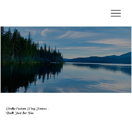
Truly Custom Tiny Homes –
Built Just for You