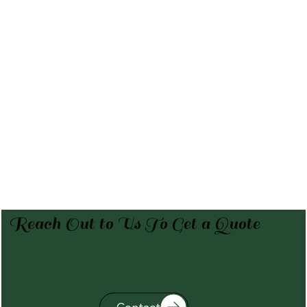
Reach Out to Us To Get a Quote